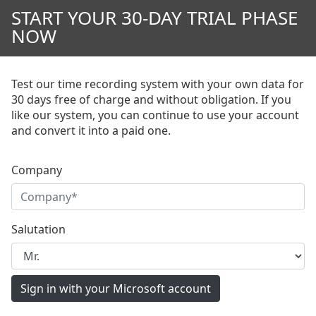
START YOUR 30-DAY TRIAL PHASE
NOW
Test our time recording system with your own data for
30 days free of charge and without obligation. If you
like our system, you can continue to use your account
and convert it into a paid one.
Company
Salutation
Sign in with your Microsoft account