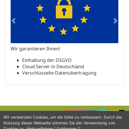
Previous
Next
Wir garantieren Ihnen!
Einhaltung der DSGVO
Cloud Server in Deutschland
Verschlüsselte Datenübertragung
Wir verwenden Cookies, um die Seite zu verbessern. Durch die
Nutzung dieser Webseite stimmen Sie der Verwendung von
SUPPORT
BLOG
IMPRINT
CONTACT
DATA PRIVACY
Cookies zu.
Mehr erfahren
|
Schliessen