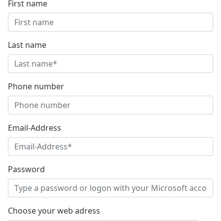
First name
Last name
Phone number
Email-Address
Password
Choose your web adress