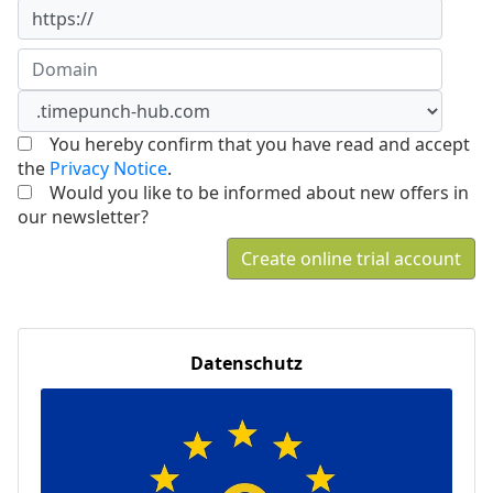
https://
You hereby confirm that you have read and accept
the
Privacy Notice
.
Would you like to be informed about new offers in
our newsletter?
Create online trial account
Datenschutz